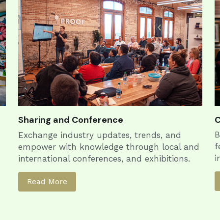
Sharing and Conference
C
B
Exchange industry updates, trends, and 
f
empower with knowledge through local and 
i
international conferences, and exhibitions.
Read More