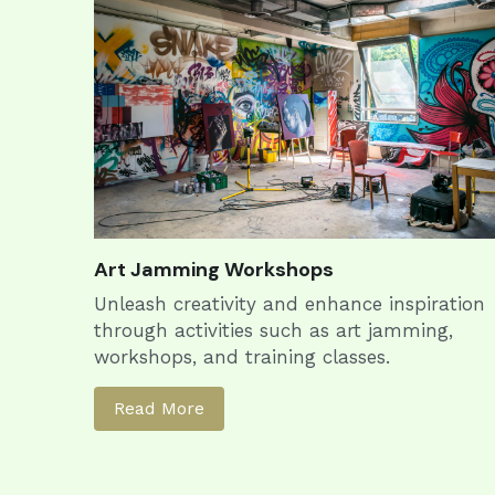
Art Jamming Workshops
Unleash creativity and enhance inspiration 
through activities such as art jamming, 
workshops, and training classes.
Read More