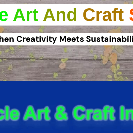
e
Art
And
Craft
en Creativity Meets Sustainabil