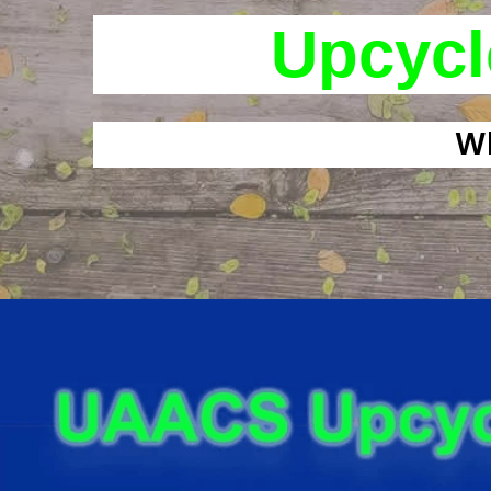
Upcycl
Wh