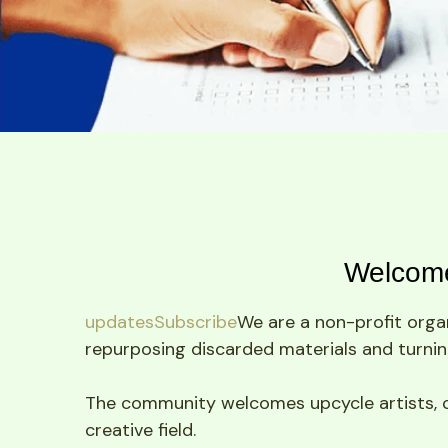
Welcome
updatesSubscribe
We are a non-profit organ
repurposing discarded materials and turning
The community welcomes upcycle artists, craf
creative field.