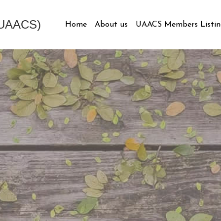
 (UAACS)
Home
About us
UAACS Members Listin