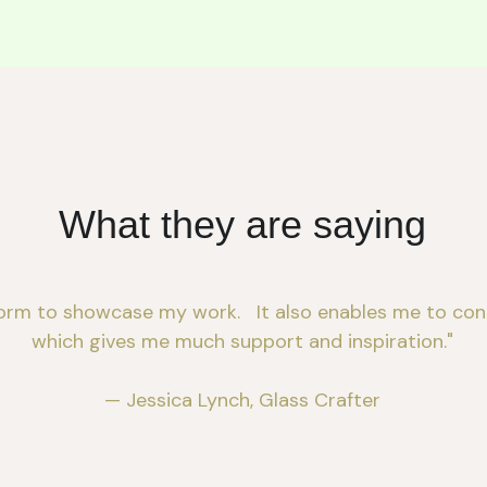
What they are saying
orm to showcase my work.   It also enables me to conn
which gives me much support and inspiration."
— Jessica Lynch, Glass Crafter