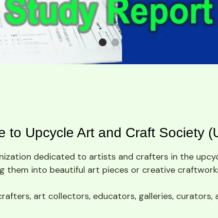
 to Upcycle Art and Craft Society 
ization dedicated to artists and crafters in the upcycl
 them into beautiful art pieces or creative craftwork
ters, art collectors, educators, galleries, curators, 