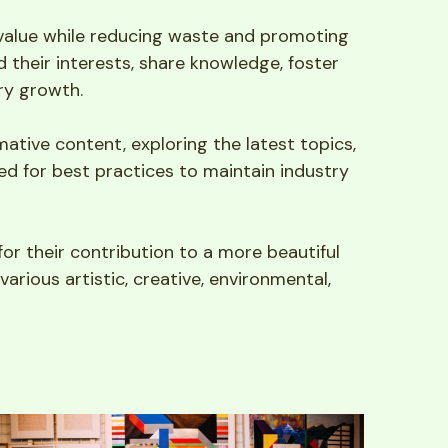
 value while reducing waste and promoting 
their interests, share knowledge, foster 
ry growth.
tive content, exploring the latest topics, 
ed for best practices to maintain industry 
or their contribution to a more beautiful 
arious artistic, creative, environmental, 