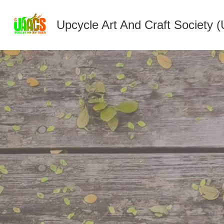
Upcycle Art And Craft Society