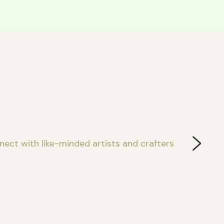
ect with like-minded artists and crafters 