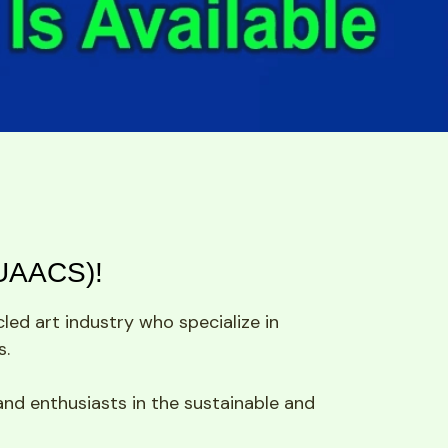
(UAACS)!
ed art industry who specialize in 
s.
and enthusiasts in the sustainable and 