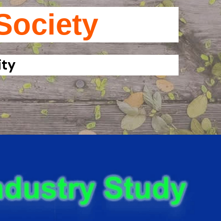
Society
ity