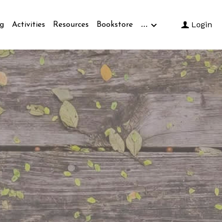
…
Login
g
Activities
Resources
Bookstore