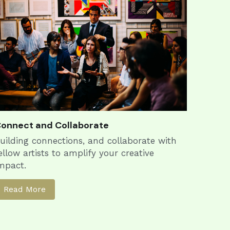
onnect and Collaborate
uilding connections, and collaborate with 
ellow artists to amplify your creative 
mpact.
Read More