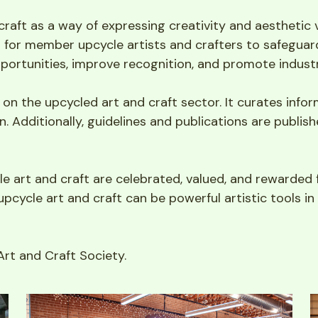
craft as a way of expressing creativity and aesthetic
m for member upcycle artists and crafters to safeguard 
pportunities, improve recognition, and promote indust
n the upcycled art and craft sector. It curates informa
. Additionally, guidelines and publications are publish
e art and craft are celebrated, valued, and rewarded f
upcycle art and craft can be powerful artistic tools in v
rt and Craft Society.