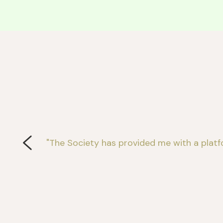
"The Society has provided me with a platf