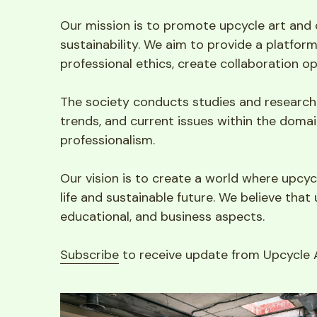
Our mission is to promote upcycle art and 
sustainability. We aim to provide a platfor
professional ethics, create collaboration o
The society conducts studies and research o
trends, and current issues within the domain
professionalism.
Our vision is to create a world where upcycl
life and sustainable future. We believe that 
educational, and business aspects.
Subscribe
 to receive update from Upcycle A