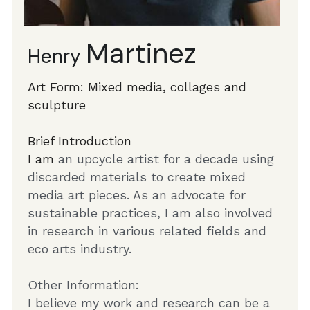
Martinez
Henry 
Art Form: Mixed media, collages and 
sculpture
Brief Introduction
I am 
an upcycle artist for a decade using 
discarded materials to create mixed 
media art pieces. As an advocate for 
sustainable practices, I am also involved 
in research in various related fields and 
eco arts industry.
Other Information: 
I believe my work and research can be a 