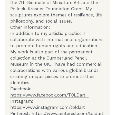
the 7th Biennale of Miniature Art and the 
Pollock-Krasner Foundation Grant. My 
sculptures explore themes of resilience, life 
philosophy, and social issues.    
Other information:  
In addition to my artistic practice, I 
collaborate with international organizations 
to promote human rights and education. 
My work is also part of the permanent 
collection at the Cumberland Pencil 
Museum in the UK. I have had commercial 
collaborations with various global brands, 
creating unique pieces to promote their 
identities.    
Facebook:  
https://www.facebook.com/TOLDart  
Instagram:  
https://www.instagram.com/toldart
Pinterest: 
https://www.pinterest.com/toldart