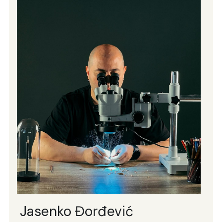
Jasenko Đorđević