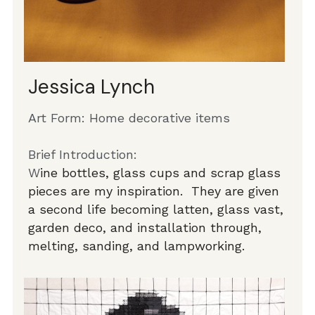
Jessica Lynch
Art Form: Home decorative items
Brief Introduction:
W
ine bottles, glass cups and scrap glass 
pieces are my inspiration.  They are given 
a second life becoming latten, glass vast, 
garden deco, and installation through, 
melting, sanding, and lampworking. 