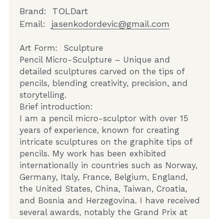
Brand:  TOLDart 
Email:  
jasenkodordevic@gmail.com
Art Form:  Sculpture
Pencil Micro-Sculpture – Unique and 
detailed sculptures carved on the tips of 
pencils, blending creativity, precision, and 
storytelling.    
Brief introduction:
I am a pencil micro-sculptor with over 15 
years of experience, known for creating 
intricate sculptures on the graphite tips of 
pencils. My work has been exhibited 
internationally in countries such as Norway, 
Germany, Italy, France, Belgium, England, 
the United States, China, Taiwan, Croatia, 
and Bosnia and Herzegovina. I have received 
several awards, notably the Grand Prix at 