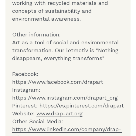
working with recycled materials and 
concepts of sustainability and 
environmental awareness.
Other information: 
Art as a tool of social and environmental 
transformation. Our letmotiv is "Nothing 
disappears, everything transforms"
Facebook: 
https://www.facebook.com/drapart
Instagram: 
https://www.instagram.com/drapart_org
Pinterest: 
https://es.pinterest.com/drapart
Website: 
www.drap-art.org
Other Social Media: 
https://www.linkedin.com/company/drap-