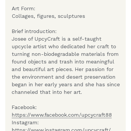
Art Form:
Collages, figures, sculptures
Brief introduction:
Josee of UpcyCraft is a self-taught 
upcycle artist who dedicated her craft to 
turning non-biodegradable materials from 
found objects and trash into meaningful 
and beautiful art pieces. Her passion for 
the environment and desert preservation 
began in her early years and she has since 
channeled that into her art. 
Facebook: 
ht
tps://www.facebook.com/upcycraft88
Instagram: 
ht
tps://www.instagram.com/upcycraft/