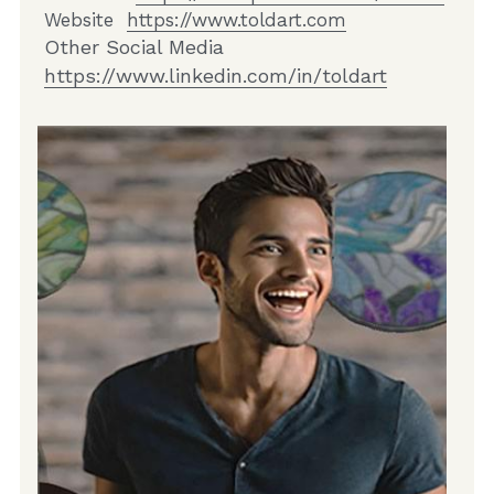
Website  
https://www.toldart.com
Other Social Media  
https://www.linkedin.com/in/toldart