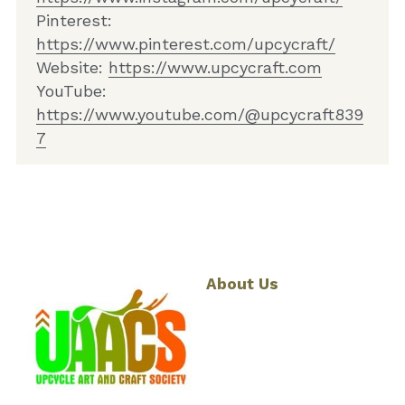
Pinterest: 
ht
tps://www.pinterest.com/upcycraft/
Website: 
ht
tps://www.upcycraft.com
YouTube: 
https://www.youtube.com/@upcycraft839
7
About Us