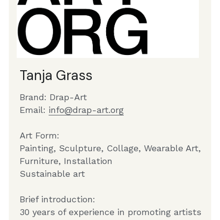
Tanja Grass
Brand: Drap-Art
Email: 
info@drap-art.org
Art Form:
Painting, Sculpture, Collage, Wearable Art, 
Furniture, Installation
Sustainable art
Brief introduction:
30 years of experience in promoting artists 