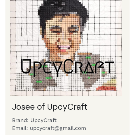
Josee of UpcyCraft 
Brand: UpcyCraft
Email: 
upcycraft@gmail.com