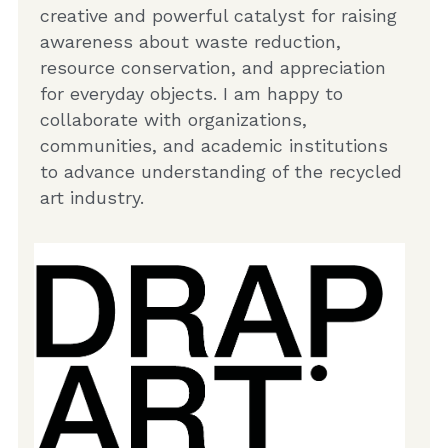
creative and powerful catalyst for raising 
awareness about waste reduction, 
resource conservation, and appreciation 
for everyday objects. I am happy to 
collaborate with organizations, 
communities, and academic institutions 
to advance understanding of the recycled 
art industry.  