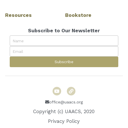
Resources
Bookstore
Subscribe to Our Newsletter
Name
Email
Subscribe
office@uaacs.org
Copyright (c) UAACS, 2020
Privacy Policy