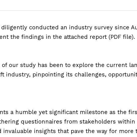
diligently conducted an industry survey since A
ent the findings in the 
attached report (PDF file)
.
 of our study has been to explore the current lan
ft industry, pinpointing its challenges, opportunit
ts a humble yet significant milestone as the first
athering questionnaires from stakeholders within
invaluable insights that pave the way for more t