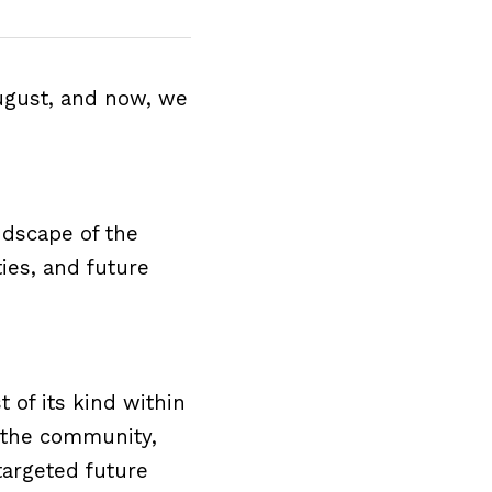
ugust, and now, we 
dscape of the 
ies, and future 
 of its kind within 
 the community, 
argeted future 