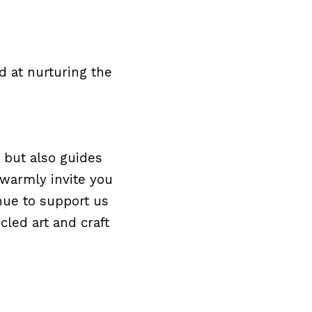
 at nurturing the 
 but also guides 
warmly invite you 
nue to support us 
ed art and craft 