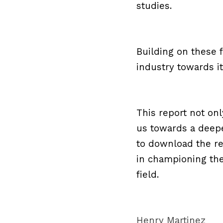
studies.
Building on these 
industry towards it
This report not onl
us towards a deepe
to download the rep
in championing the
field.
Henry Martinez