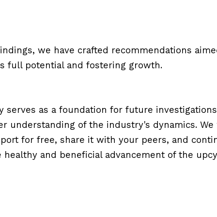
findings, we have crafted recommendations aimed
s full potential and fostering growth.
y serves as a foundation for future investigations
r understanding of the industry's dynamics. We 
ort for free, share it with your peers, and conti
 healthy and beneficial advancement of the upcycl