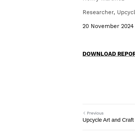
Researcher, Upcycl
20 November 2024
DOWNLOAD REPO
Previous
Upcycle Art and Craft