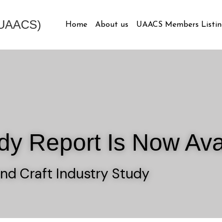
 (UAACS)
Home
About us
UAACS Members Listin
dy Report Is Now Ava
nd Craft Industry Study