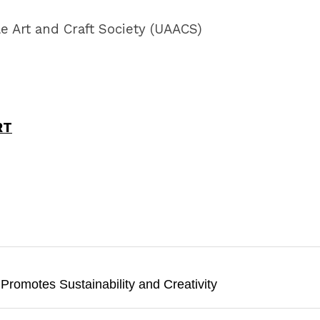
e Art and Craft Society (UAACS)
RT
 Promotes Sustainability and Creativity