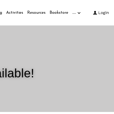
…
Login
g
Activities
Resources
Bookstore
ilable!