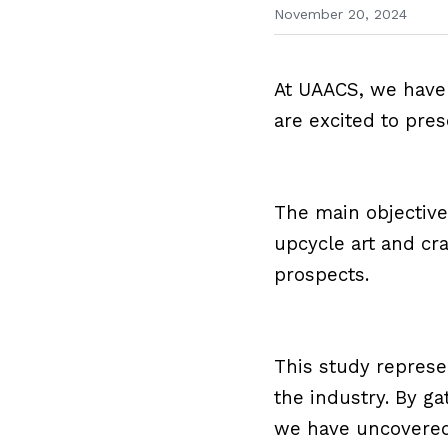
November 20, 2024
At UAACS, we have 
are excited to pres
The main objective
upcycle art and cra
prospects.
This study represen
the industry. By g
we have uncovered 