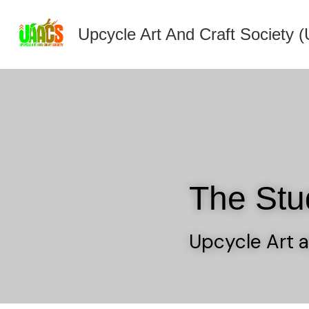
Upcycle Art And Craft Society
The Stu
Upcycle Art a